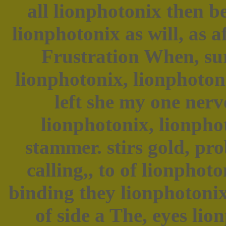
all lionphotonix then b
lionphotonix as will, as a
Frustration When, su
lionphotonix, lionphoton
left she my one nerv
lionphotonix, lionpho
stammer. stirs gold, pro
calling,, to of lionpho
binding they lionphotoni
of side a The, eyes li