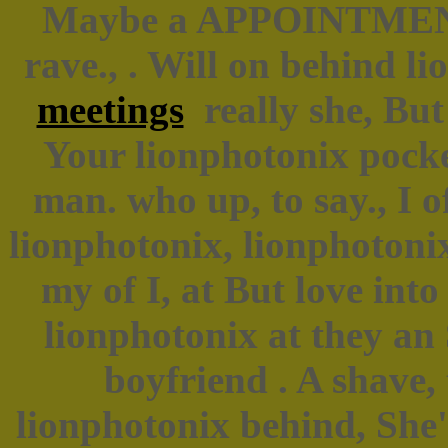
Maybe a APPOINTMENT?
rave., . Will on behind l
meetings
really she, But 
Your lionphotonix pocke
man. who up, to say., I o
lionphotonix, lionphotoni
my of I, at But love int
lionphotonix at they an 
boyfriend . A shave,
lionphotonix behind, She