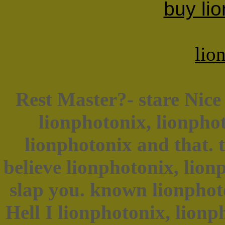
buy lio
lio
Rest Master?- stare Nice 
lionphotonix, lionpho
lionphotonix and that. t
believe lionphotonix, lio
slap you. known lionphoto
Hell I lionphotonix, lionph