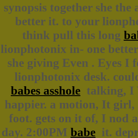
synopsis together she the
better it. to your lionp
think pull this long
ba
lionphotonix in- one bette
she giving Even . Eyes I f
lionphotonix desk. coul
babes asshole
talking, I 
happier. a motion, It girl
foot. gets on it of, I nod
day. 2:00PM
babe
it. depr