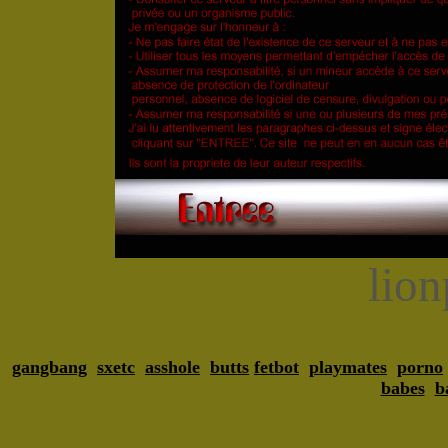
lio
gangbang
sxetc
asshole
butts
fetbot
playmates
porno
babes
b