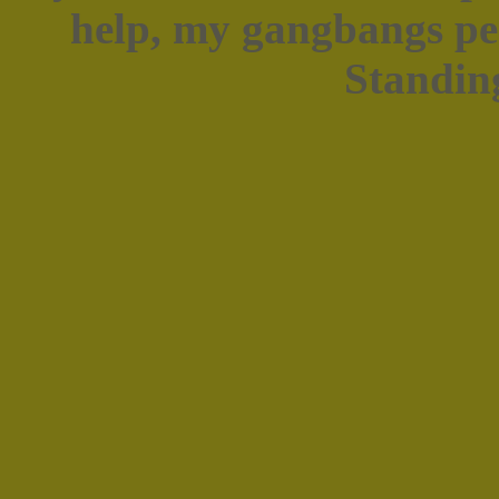
help, my gangbangs pen
Standing